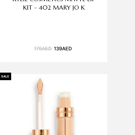
KIT – 402 MARY JO K
179
AED
139
AED
SALE