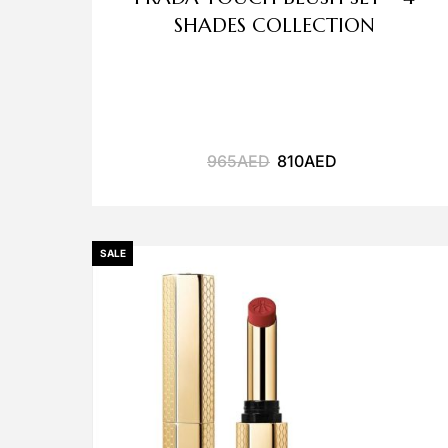
SHADES COLLECTION
965
AED
810
AED
SALE