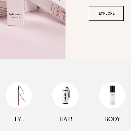
EXPLORE
EYE
HAIR
BODY