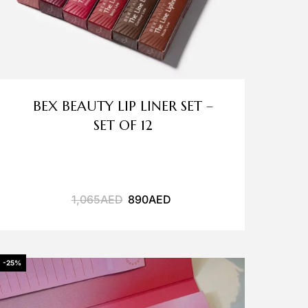
BEX BEAUTY LIP LINER SET –
SET OF 12
1,065
AED
890
AED
-25%