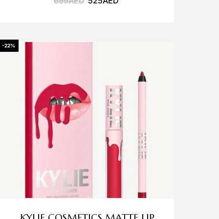
699
AED
525
AED
-22%
KYLIE COSMETICS MATTE LIP