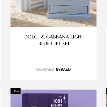
DOLCE & GABBANA LIGHT
BLUE GIFT SET
1,050
AED
899
AED
-23%