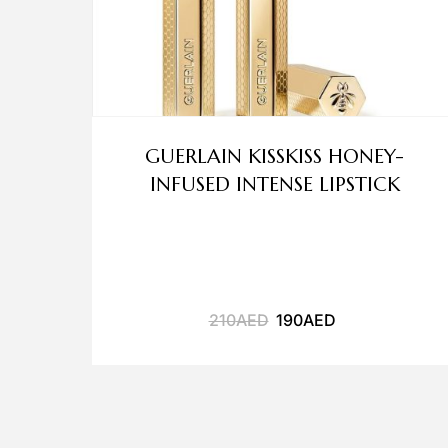
GUERLAIN KISSKISS HONEY-
INFUSED INTENSE LIPSTICK
210
AED
190
AED