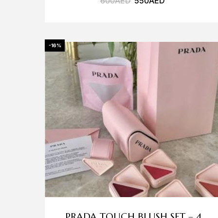
600
AED
550
AED
-16%
PRADA TOUCH BLUSH SET – 4