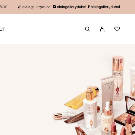
olalagallerydubai
olalagallerydubai
olalagallerydubai
18:00
CT
P