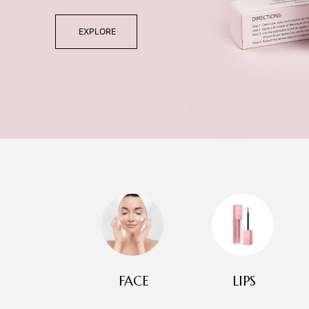
EXPLORE
FACE
LIPS