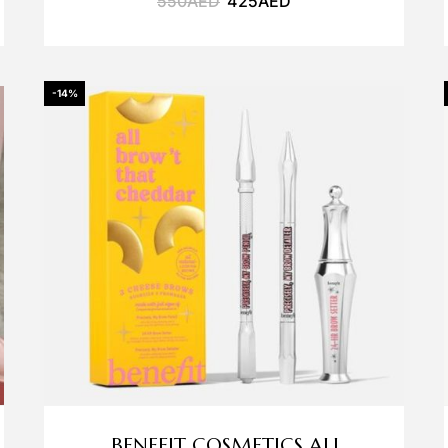
550
AED
425
AED
-14%
BENEFIT COSMETICS ALL