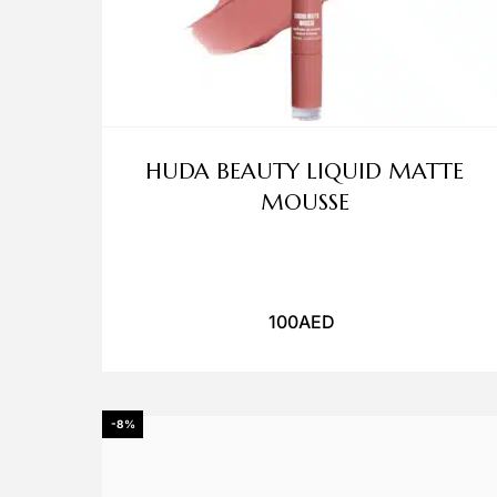
HUDA BEAUTY LIQUID MATTE
MOUSSE
100
AED
-8%