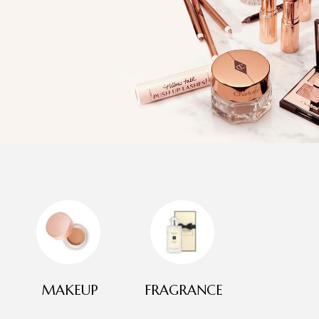
MAKEUP
FRAGRANCE