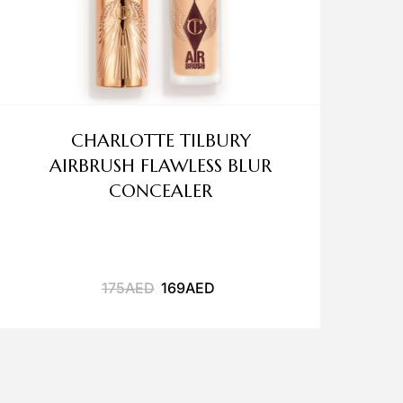
CHARLOTTE TILBURY
AIRBRUSH FLAWLESS BLUR
CONCEALER
175
AED
169
AED