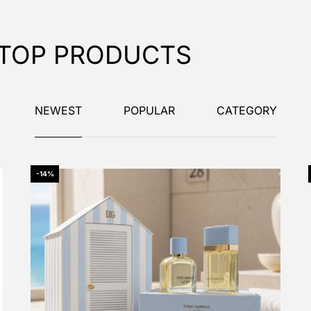
TOP PRODUCTS
NEWEST
POPULAR
CATEGORY
-14%