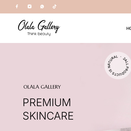
H
ALL PRODUCTS IS NATURAL ・ 2000+ CUSTOMERS ・
OLALA GALLERY
PREMIUM
SKINCARE