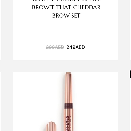
BROW’T THAT CHEDDAR
BROW SET
290
AED
249
AED