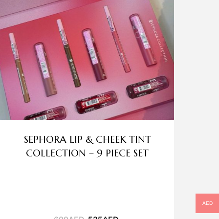
SEPHORA LIP & CHEEK TINT
COLLECTION – 9 PIECE SET
AED