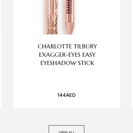
CHARLOTTE TILBURY
EXAGGER-EYES EASY
EYESHADOW STICK
144
AED
VIEW ALL