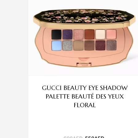
GUCCI BEAUTY EYE SHADOW
PALETTE BEAUTÉ DES YEUX
FLORAL