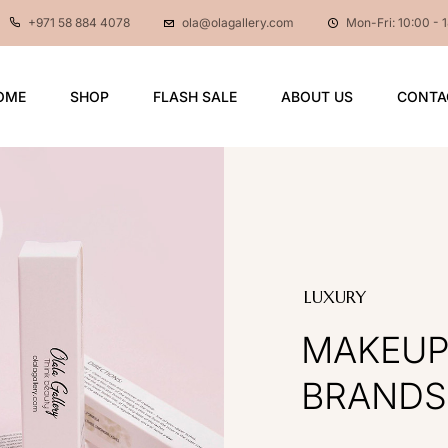
+971 58 884 4078
ola@olagallery.com
Mon-Fri: 10:00 - 
OME
SHOP
FLASH SALE
ABOUT US
CONTA
LUXURY
MAKEU
BRANDS