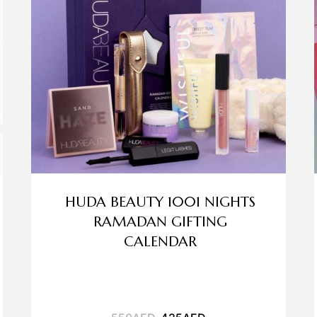
HUDA BEAUTY 1001 NIGHTS
RAMADAN GIFTING
CALENDAR