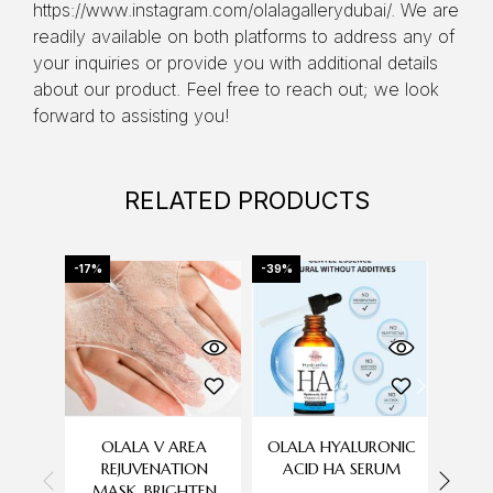
https://www.instagram.com/olalagallerydubai/. We are
readily available on both platforms to address any of
your inquiries or provide you with additional details
about our product. Feel free to reach out; we look
forward to assisting you!
RELATED PRODUCTS
-17%
-39%
-43%
OLALA V AREA
OLALA HYALURONIC
AUGU
REJUVENATION
ACID HA SERUM
MASK, BRIGHTEN
C