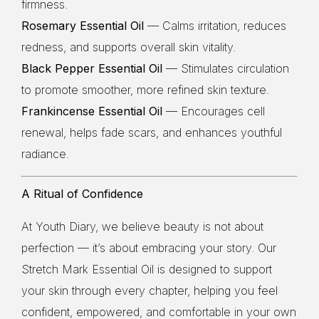
firmness.
Rosemary Essential Oil
— Calms irritation, reduces
redness, and supports overall skin vitality.
Black Pepper Essential Oil
— Stimulates circulation
to promote smoother, more refined skin texture.
Frankincense Essential Oil
— Encourages cell
renewal, helps fade scars, and enhances youthful
radiance.
A Ritual of Confidence
At Youth Diary, we believe beauty is not about
perfection — it’s about embracing your story. Our
Stretch Mark Essential Oil is designed to support
your skin through every chapter, helping you feel
confident, empowered, and comfortable in your own