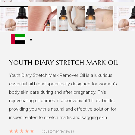
YOUTH DIARY STRETCH MARK OIL
Youth Diary Stretch Mark Remover Oil is a luxurious
essential oil blend specifically designed for women’s
body skin care during and after pregnancy. This
rejuvenating oil comes in a convenient 1 fl. oz bottle,
providing you with a natural and effective solution for
issues related to stretch marks and sagging skin.
Rated
5.00
out of 5 based on
10
cu
(
customer reviews)