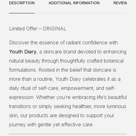
10
DESCRIPTION
ADDITIONAL INFORMATION
REVIEWS
Limited Offer – ORIGINAL
Discover the essence of radiant confidence with
Youth Diary
, a skincare brand devoted to enhancing
natural beauty through thoughtfully crafted botanical
formulations. Rooted in the belief that skincare is
more than a routine, Youth Diary celebrates it as a
daily ritual of self-care, empowerment, and self-
expression. Whether you’re embracing life’s beautiful
transitions or simply seeking healthier, more luminous
skin, our products are designed to support your
journey with gentle yet effective care.