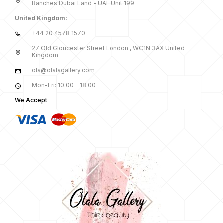
Ranches Dubai Land - UAE Unit 199
United Kingdom:
+44 20 4578 1570
27 Old Gloucester Street London , WC1N 3AX United
Kingdom
ola@olalagallery.com
Mon-Fri: 10:00 - 18:00
We Accept