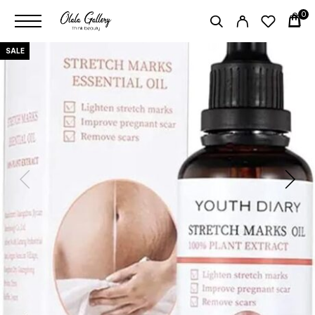
0
SALE