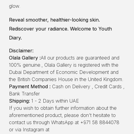
glow.
Reveal smoother, healthier-looking skin.
Rediscover your radiance. Welcome to Youth
Diary.
Disclaimer:
Olala Gallery :
All our products are guaranteed and
100% genuine., Olala Gallery is registered with the
Dubai Department of Economic Development and
the British Companies House in the United Kingdom.
Payment Method :
Cash on Delivery , Credit Cards ,
Bank Transfer
Shipping:
1 - 2 Days within UAE
If you wish to obtain further information about the
aforementioned product, please don't hesitate to
contact us through WhatsApp at +971 58 8844078
or via Instagram at