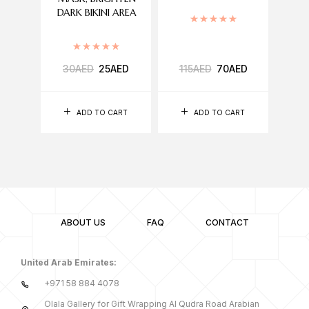
DARK BIKINI AREA
Rated
5.00
out of 5
Rated
5.00
out of 5
30
AED
25
AED
115
AED
70
AED
11,150
ADD TO CART
ADD TO CART
ABOUT US
FAQ
CONTACT
United Arab Emirates:
+971 58 884 4078
Olala Gallery for Gift Wrapping Al Qudra Road Arabian