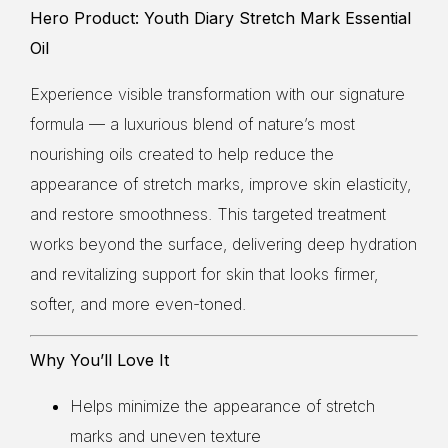
Hero Product: Youth Diary Stretch Mark Essential
Oil
Experience visible transformation with our signature
formula — a luxurious blend of nature’s most
nourishing oils created to help reduce the
appearance of stretch marks, improve skin elasticity,
and restore smoothness. This targeted treatment
works beyond the surface, delivering deep hydration
and revitalizing support for skin that looks firmer,
softer, and more even-toned.
Why You’ll Love It
Helps minimize the appearance of stretch
marks and uneven texture