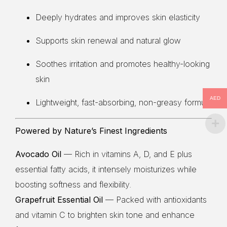
Deeply hydrates and improves skin elasticity
Supports skin renewal and natural glow
Soothes irritation and promotes healthy-looking
skin
AED
Lightweight, fast-absorbing, non-greasy formula
Powered by Nature’s Finest Ingredients
Avocado Oil
— Rich in vitamins A, D, and E plus
essential fatty acids, it intensely moisturizes while
boosting softness and flexibility.
Grapefruit Essential Oil
— Packed with antioxidants
and vitamin C to brighten skin tone and enhance