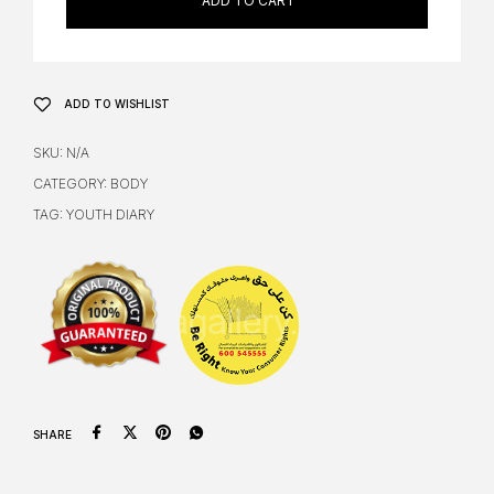
ADD TO CART
ADD TO WISHLIST
SKU:
N/A
CATEGORY:
BODY
TAG:
YOUTH DIARY
SHARE