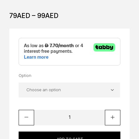
79
AED
–
99
AED
Option