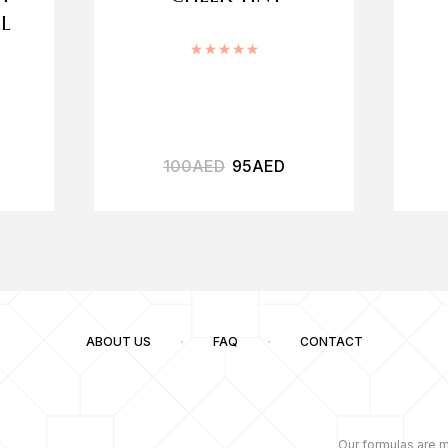
L
Rated
5.00
out of 5
.00
out of 5
100
AED
95
AED
ABOUT US
FAQ
CONTACT
Our formulas are m