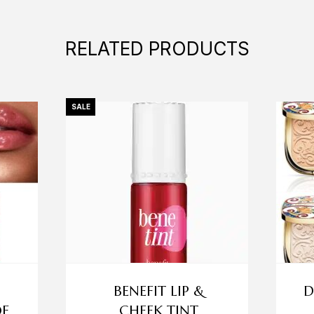
RELATED PRODUCTS
SALE
BENEFIT LIP &
D
OF
CHEEK TINT