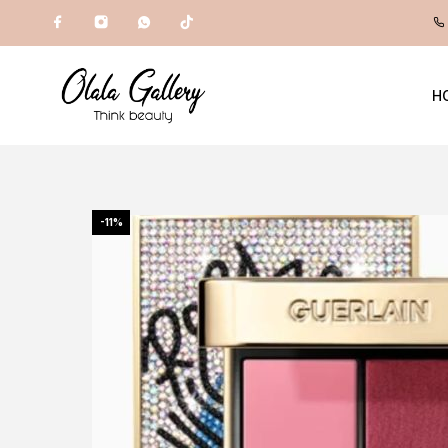
H
-11%