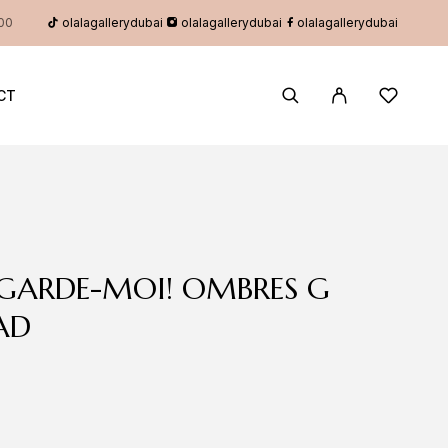
olalagallerydubai
olalagallerydubai
olalagallerydubai
:00
CT
EGARDE-MOI! OMBRES G
AD