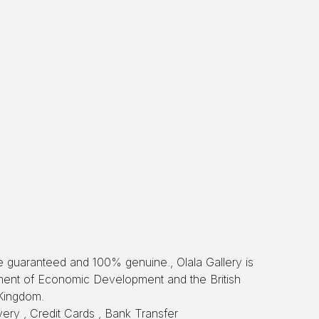
re guaranteed and 100% genuine., Olala Gallery is
tment of Economic Development and the British
Kingdom.
ery , Credit Cards , Bank Transfer