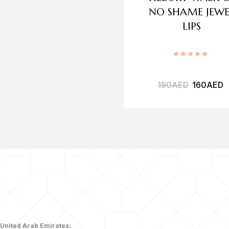
NO SHAME JEWE
LIPS
Rated
5
190
AED
160
AED
United Arab Emirates: