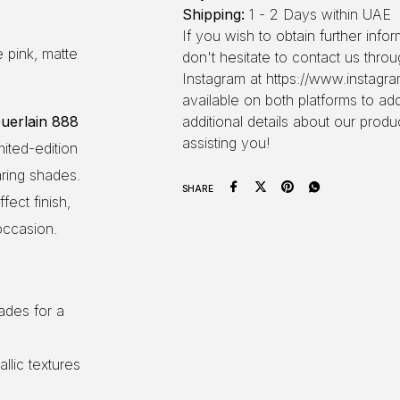
Shipping:
1 - 2 Days within UAE
If you wish to obtain further inf
 pink, matte
don't hesitate to contact us thr
Instagram at https://www.instagra
available on both platforms to ad
uerlain 888
additional details about our produ
assisting you!
imited-edition
aring shades.
SHARE
fect finish,
occasion.
ades for a
allic textures