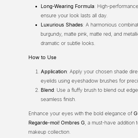
Long-Wearing Formula
: High-performanc
ensure your look lasts all day.
Luxurious Shades
: A harmonious combinati
burgundy, matte pink, matte red, and metall
dramatic or subtle looks.
How to Use
Application
: Apply your chosen shade direc
eyelids using eyeshadow brushes for preci
Blend
: Use a fluffy brush to blend out edge
seamless finish.
Enhance your eyes with the bold elegance of
G
Regarde-moi! Ombres G
, a must-have addition 
makeup collection.