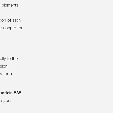
e pigments
on of satin
ic copper for
tly to the
sion.
s for a
uerlain 888
to your