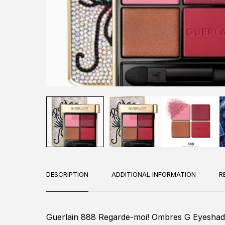
DESCRIPTION
ADDITIONAL INFORMATION
R
Guerlain 888 Regarde-moi! Ombres G Eyesha