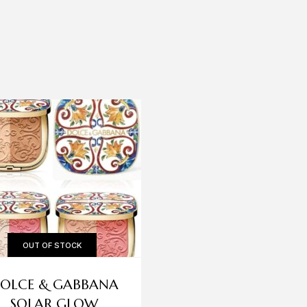
OUT OF STOCK
OLCE & GABBANA
HUDA BEAUTY
SOLAR GLOW
CHEEKY TINT ST