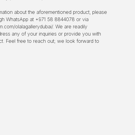
ormation about the aforementioned product, please
ough WhatsApp at +971 58 8844078 or via
m.com/olalagallerydubai/. We are readily
dress any of your inquiries or provide you with
ct. Feel free to reach out; we look forward to