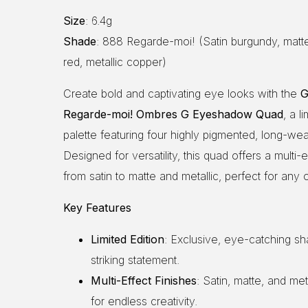
Size
: 6.4g
Shade
: 888 Regarde-moi! (Satin burgundy, matte
red, metallic copper)
Create bold and captivating eye looks with the
G
Regarde-moi! Ombres G Eyeshadow Quad
, a l
palette featuring four highly pigmented, long-we
Designed for versatility, this quad offers a multi-ef
from satin to matte and metallic, perfect for any 
Key Features
Limited Edition
: Exclusive, eye-catching sh
striking statement.
Multi-Effect Finishes
: Satin, matte, and met
for endless creativity.