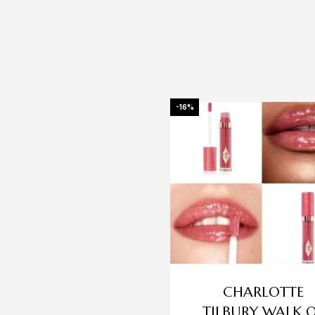
-16%
CHARLOTTE
TILBURY WALK 