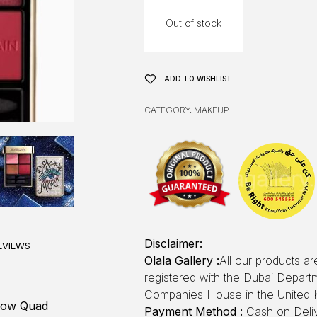
Out of stock
ADD TO WISHLIST
CATEGORY:
MAKEUP
Disclaimer:
EVIEWS
Olala Gallery :
All our products a
registered with the Dubai Depar
Companies House in the United 
dow Quad
Payment Method :
Cash on Deliv