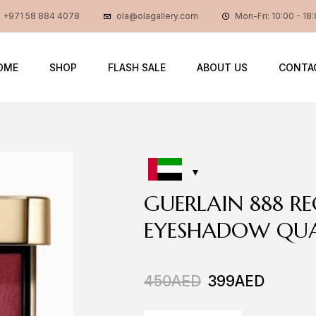
+971 58 884 4078
ola@olagallery.com
Mon-Fri: 10:00 - 18
OME
SHOP
FLASH SALE
ABOUT US
CONTA
GUERLAIN 888 R
EYESHADOW QU
450
AED
399
AED