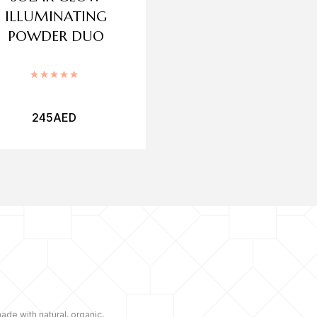
ILLUMINATING
BLUSH
POWDER DUO
Rated
Rated
5.00
out of 5
245
AED
90
AED
ade with natural, organic,