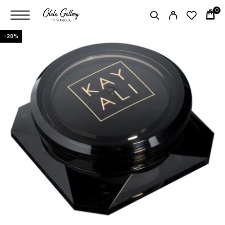
0
-20%