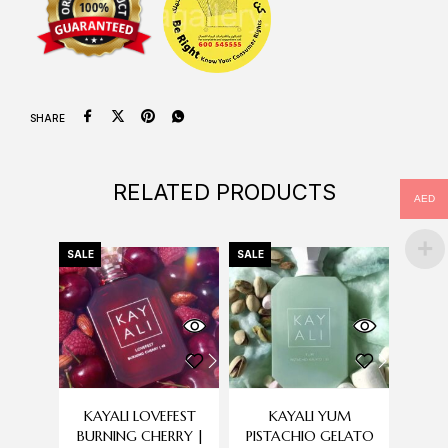
SHARE
RELATED PRODUCTS
AED
SALE
SALE
-18%
OU
S
KAYALI LOVEFEST
KAYALI YUM
ROB
BURNING CHERRY |
PISTACHIO GELATO