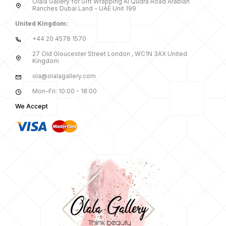
Olala Gallery for Gift Wrapping Al Qudra Road Arabian
Ranches Dubai Land - UAE Unit 199
United Kingdom:
+44 20 4578 1570
27 Old Gloucester Street London , WC1N 3AX United
Kingdom
ola@olalagallery.com
Mon-Fri: 10:00 - 18:00
We Accept