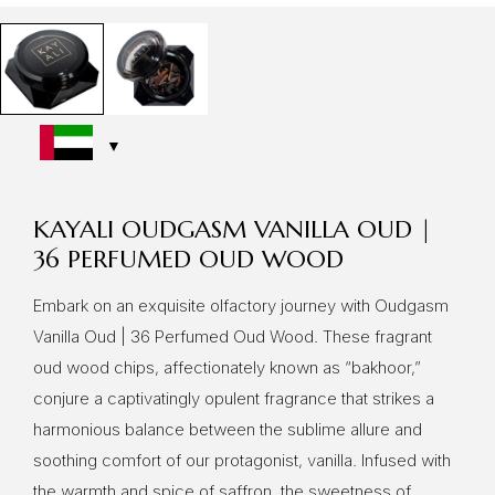
KAYALI OUDGASM VANILLA OUD |
36 PERFUMED OUD WOOD
Embark on an exquisite olfactory journey with Oudgasm
Vanilla Oud | 36 Perfumed Oud Wood. These fragrant
oud wood chips, affectionately known as “bakhoor,”
conjure a captivatingly opulent fragrance that strikes a
harmonious balance between the sublime allure and
soothing comfort of our protagonist, vanilla. Infused with
the warmth and spice of saffron, the sweetness of