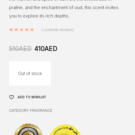
praline, and the enchantment of oud, this scent invites
you to explore its rich depths.
Rated
5.00
out of 5 based on
8
cus
(
customer reviews)
510
AED
410
AED
Out of stock
ADD TO WISHLIST
CATEGORY:
FRAGRANCE