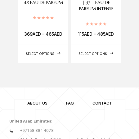
48 EAU DE PARFUM
| 33 – EAU DE
A
PARFUM INTENSE
Rated
5.00
out of 5
Rated
5.00
out of 5
369
AED
–
465
AED
115
AED
–
485
AED
560
SELECT OPTIONS
SELECT OPTIONS
ABOUT US
FAQ
CONTACT
United Arab Emirates:
+971 58 884 4078